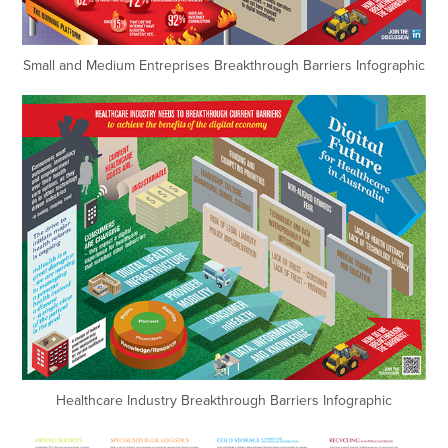
Small and Medium Entreprises Breakthrough Barriers Infographic
Healthcare Industry Breakthrough Barriers Infographic