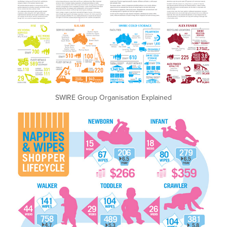
SWIRE Group Organisation Explained