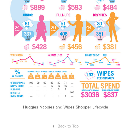
Huggies Nappies and Wipes Shopper Lifecycle
↑
Back to Top