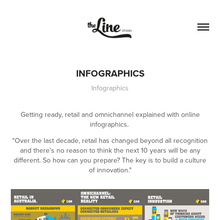
INFOGRAPHICS
Infographics
Getting ready, retail and omnichannel explained with online
infographics.
"Over the last decade, retail has changed beyond all recognition
and there's no reason to think the next 10 years will be any
different. So how can you prepare? The key is to build a culture
of innovation."