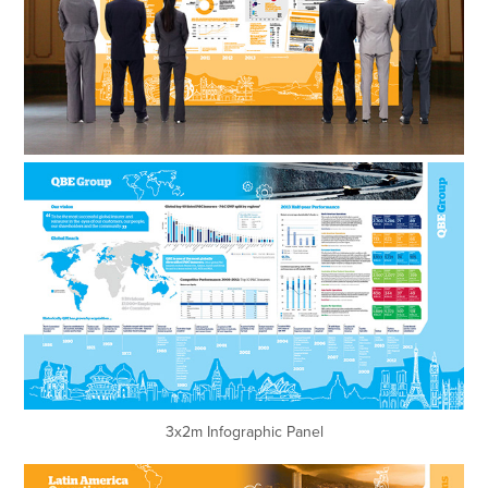
3x2m Infographic Panel