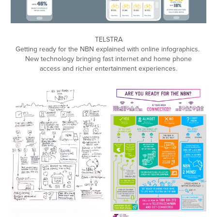
TELSTRA
Getting ready for the NBN explained with online infographics.
New technology bringing fast internet and home phone
access and richer entertainment experiences.