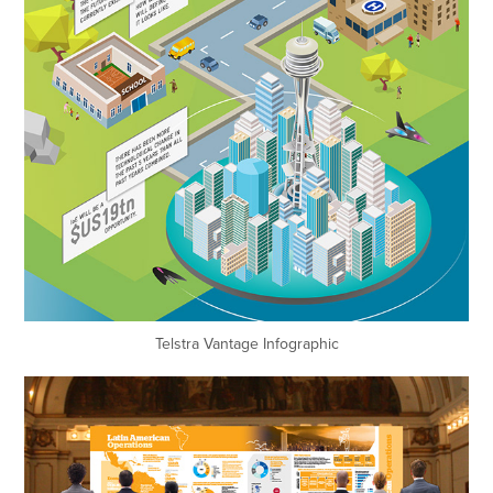
Telstra
Vantage Infographic