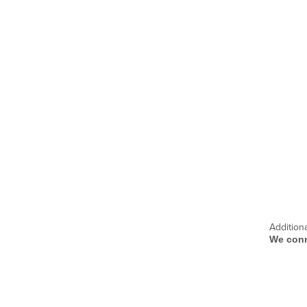
Addition
We conn