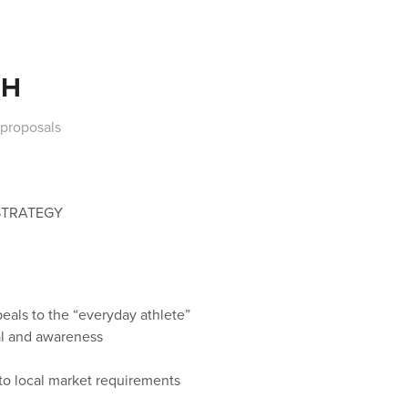
CH
 proposals
STRATEGY
eals to the “everyday athlete”
ial and awareness
to local market requirements