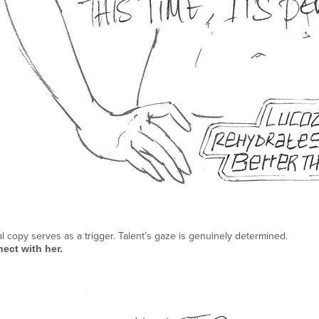
al copy serves as a trigger. Talent’s gaze is genuinely determined.
ect with her.