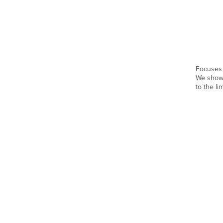
Focuses 
We show 
to the li