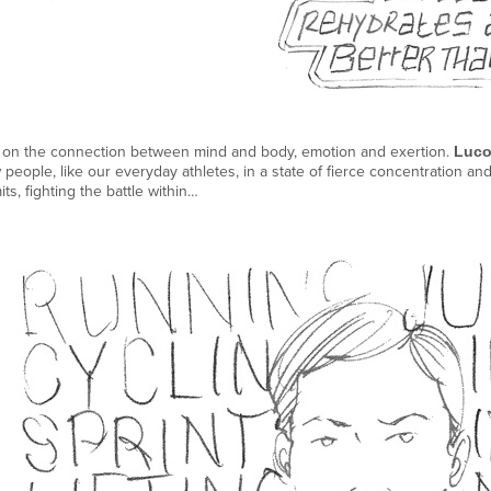
on the connection between mind and body, emotion and exertion.
Luco
people, like our everyday athletes, in a state of fierce concentration a
mits, fighting the battle within…