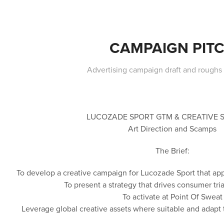
CAMPAIGN PIT
Advertising campaign draft and roughs
LUCOZADE SPORT GTM & CREATIVE 
Art Direction and Scamps
The Brief:
To develop a creative campaign for Lucozade Sport that app
To present a strategy that drives consumer tr
To activate at Point Of Sweat
Leverage global creative assets where suitable and adapt 