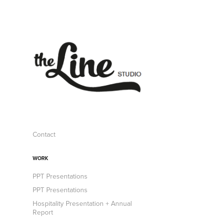
Contact
WORK
PPT Presentations
PPT Presentations
Hospitality Presentation + Annual
Report