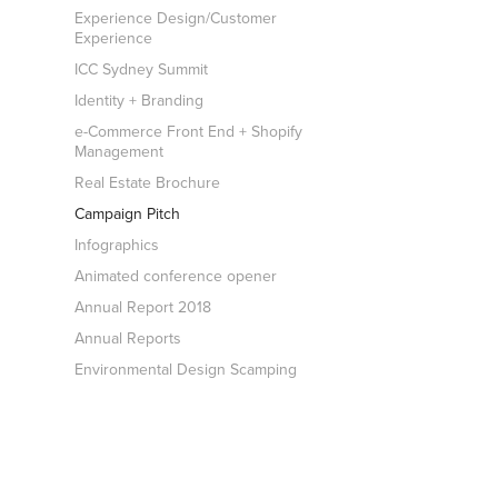
Experience Design/Customer
Experience
ICC Sydney Summit
Identity + Branding
e-Commerce Front End + Shopify
Management
Real Estate Brochure
Campaign Pitch
Infographics
Animated conference opener
Annual Report 2018
Annual Reports
Environmental Design Scamping