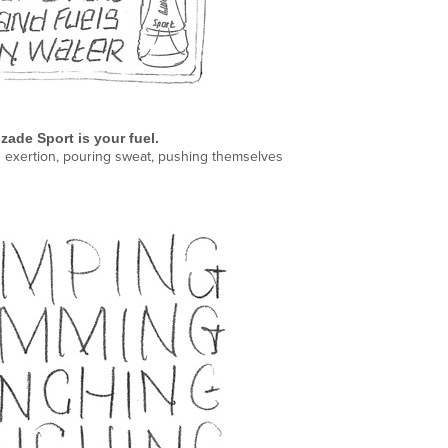
zade
Sport is your fuel.
nd exertion, pouring sweat, pushing themselves