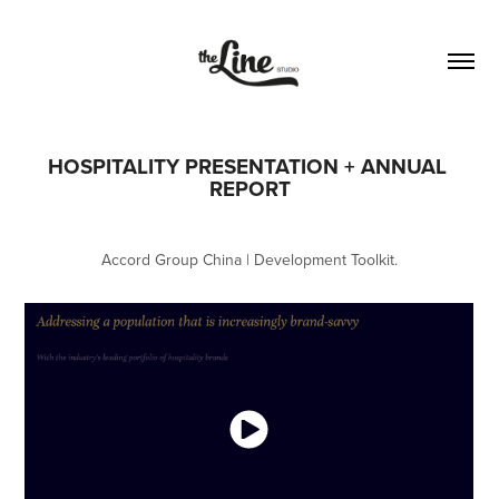
HOSPITALITY PRESENTATION + ANNUAL 
REPORT
Accord Group China | Development Toolkit.