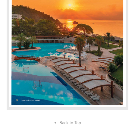
↑
Back to Top